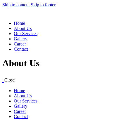
Skip to content
Skip to footer
Home
About Us
Our Services
Gallery
Career
Contact
About Us
Close
Home
About Us
Our Services
Gallery
Career
Contact