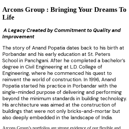
Arcons Group : Bringing Your Dreams To
Life
A Legacy Created by Commitment to Quality and
Improvement
The story of Anand Popatia dates back to his birth at
Porbandar and his early education at St. Peters
School in Panchgani. After he completed a bachelor’s
degree in Civil Engineering at L.D. College of
Engineering, where he commenced his quest to
reinvent the world of construction. In 1996, Anand
Popatia started his practice in Porbandar with the
single-minded purpose of delivering and performing
beyond the minimum standards in building technology.
His architecture was aimed at the construction of
buildings that were not only bricks-and-mortar but
also deeply embedded in the landscape of India.
Arcons Group’s portfolios are strong evidence of our flexible and