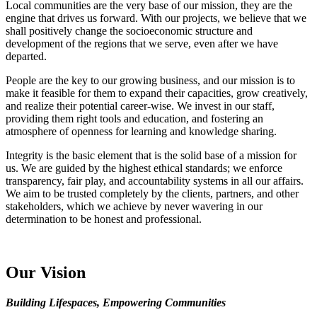
Local communities are the very base of our mission, they are the
engine that drives us forward. With our projects, we believe that we
shall positively change the socioeconomic structure and
development of the regions that we serve, even after we have
departed.
People are the key to our growing business, and our mission is to
make it feasible for them to expand their capacities, grow creatively,
and realize their potential career-wise. We invest in our staff,
providing them right tools and education, and fostering an
atmosphere of openness for learning and knowledge sharing.
Integrity is the basic element that is the solid base of a mission for
us. We are guided by the highest ethical standards; we enforce
transparency, fair play, and accountability systems in all our affairs.
We aim to be trusted completely by the clients, partners, and other
stakeholders, which we achieve by never wavering in our
determination to be honest and professional.
Our Vision
Building Lifespaces, Empowering Communities