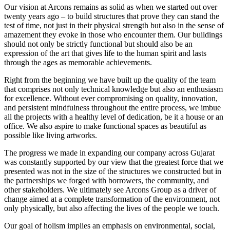
Our vision at Arcons remains as solid as when we started out over
twenty years ago – to build structures that prove they can stand the
test of time, not just in their physical strength but also in the sense of
amazement they evoke in those who encounter them. Our buildings
should not only be strictly functional but should also be an
expression of the art that gives life to the human spirit and lasts
through the ages as memorable achievements.
Right from the beginning we have built up the quality of the team
that comprises not only technical knowledge but also an enthusiasm
for excellence. Without ever compromising on quality, innovation,
and persistent mindfulness throughout the entire process, we imbue
all the projects with a healthy level of dedication, be it a house or an
office. We also aspire to make functional spaces as beautiful as
possible like living artworks.
The progress we made in expanding our company across Gujarat
was constantly supported by our view that the greatest force that we
presented was not in the size of the structures we constructed but in
the partnerships we forged with borrowers, the community, and
other stakeholders. We ultimately see Arcons Group as a driver of
change aimed at a complete transformation of the environment, not
only physically, but also affecting the lives of the people we touch.
Our goal of holism implies an emphasis on environmental, social,