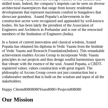
skilled team. Indeed, the company’s imprints can be seen on diverse
architectural masterpieces that range from luxury residential
developments that represent maximum comfort to bungalows that
showcase grandeur. Anand Popatia’s achievements in the
construction sector were recognized and applauded by well-known
bodies. He has been lately the president of the Associaion of
Engineers and Architects in Porbandar and is one of the renowned
members of the Institution of Engineers (India).
In a fusion of current innovation and classical wisdom, Anand
Popatia has obtained his diploma in Vedic Vaastu from the Institute
of Vedic Vaastu and Research Foundation(Indore). This remarkable
achievement enables Arcons Group to incorporate Vedic Vaastu
principles in our projects and thus design soulful harmonious spaces
that vibrate with the essence of the soul. Anand Popatia, a CBDT-
registered valuer, values construction with great regard. The
philosophy of Arcons Group covers not just construction but a
collaborative method that is built on the wisdom and input of all the
stakeholders.
Happy Clients80808080Years8080+Projects808080
Our Mission