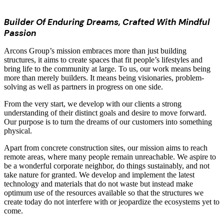
Builder Of Enduring Dreams, Crafted With Mindful
Passion
Arcons Group’s mission embraces more than just building
structures, it aims to create spaces that fit people’s lifestyles and
bring life to the community at large. To us, our work means being
more than merely builders. It means being visionaries, problem-
solving as well as partners in progress on one side.
From the very start, we develop with our clients a strong
understanding of their distinct goals and desire to move forward.
Our purpose is to turn the dreams of our customers into something
physical.
Apart from concrete construction sites, our mission aims to reach
remote areas, where many people remain unreachable. We aspire to
be a wonderful corporate neighbor, do things sustainably, and not
take nature for granted. We develop and implement the latest
technology and materials that do not waste but instead make
optimum use of the resources available so that the structures we
create today do not interfere with or jeopardize the ecosystems yet to
come.