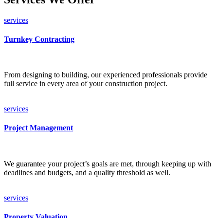
services
Turnkey Contracting
From designing to building, our experienced professionals provide
full service in every area of your construction project.
services
Project Management
We guarantee your project’s goals are met, through keeping up with
deadlines and budgets, and a quality threshold as well.
services
Property Valuation