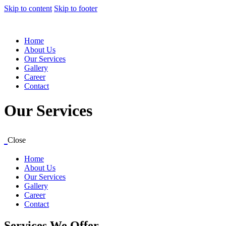
Skip to content
Skip to footer
Home
About Us
Our Services
Gallery
Career
Contact
Our Services
Close
Home
About Us
Our Services
Gallery
Career
Contact
Services We Offer