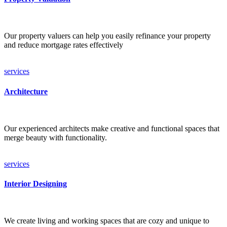
Our property valuers can help you easily refinance your property
and reduce mortgage rates effectively
services
Architecture
Our experienced architects make creative and functional spaces that
merge beauty with functionality.
services
Interior Designing
We create living and working spaces that are cozy and unique to