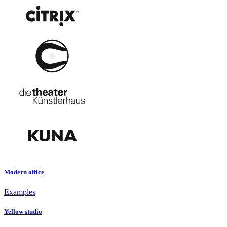
Modern office
Examples
Yellow studio