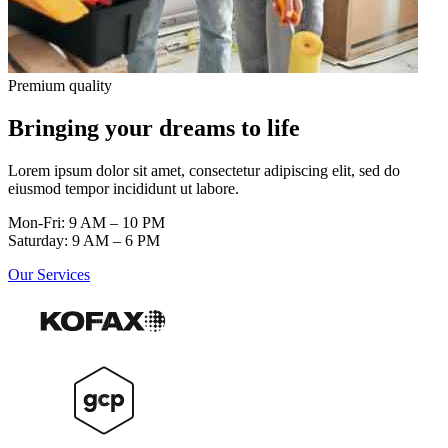
Premium quality
Bringing your dreams to life
Lorem ipsum dolor sit amet, consectetur adipiscing elit, sed do
eiusmod tempor incididunt ut labore.
Mon-Fri: 9 AM – 10 PM
Saturday: 9 AM – 6 PM
Our Services