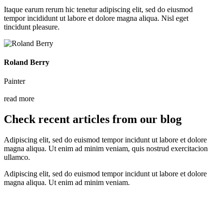
Itaque earum rerum hic tenetur adipiscing elit, sed do eiusmod
tempor incididunt ut labore et dolore magna aliqua. Nisl eget
tincidunt pleasure.
Roland Berry
Painter
read more
Check recent articles from our blog
Adipiscing elit, sed do euismod tempor incidunt ut labore et dolore
magna aliqua. Ut enim ad minim veniam, quis nostrud exercitacion
ullamco.
Adipiscing elit, sed do euismod tempor incidunt ut labore et dolore
magna aliqua. Ut enim ad minim veniam.