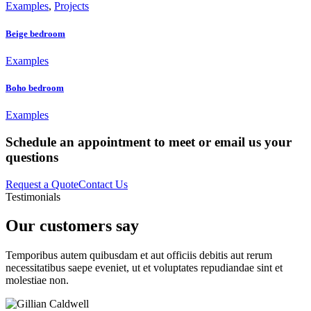
Examples
,
Projects
Beige bedroom
Examples
Boho bedroom
Examples
Schedule an appointment to meet or email us your
questions
Request a Quote
Contact Us
Testimonials
Our customers say
Temporibus autem quibusdam et aut officiis debitis aut rerum
necessitatibus saepe eveniet, ut et voluptates repudiandae sint et
molestiae non.