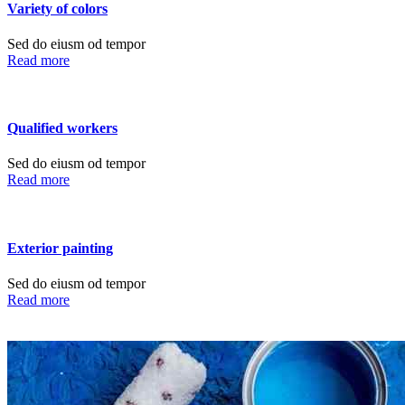
Variety of colors
Sed do eiusm od tempor
Read more
Qualified workers
Sed do eiusm od tempor
Read more
Exterior painting
Sed do eiusm od tempor
Read more