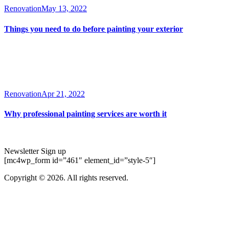
Renovation
May 13, 2022
Things you need to do before painting your exterior
Renovation
Apr 21, 2022
Why professional painting services are worth it
Newsletter Sign up
[mc4wp_form id=”461″ element_id=”style-5″]
Copyright © 2026. All rights reserved.