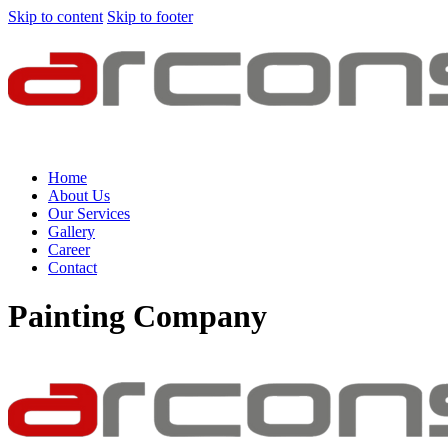
Skip to content
Skip to footer
Home
About Us
Our Services
Gallery
Career
Contact
Painting Company