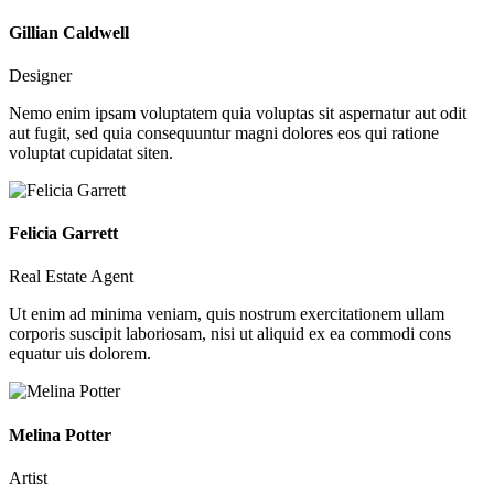
Gillian Caldwell
Designer
Nemo enim ipsam voluptatem quia voluptas sit aspernatur aut odit
aut fugit, sed quia consequuntur magni dolores eos qui ratione
voluptat cupidatat siten.
Felicia Garrett
Real Estate Agent
Ut enim ad minima veniam, quis nostrum exercitationem ullam
corporis suscipit laboriosam, nisi ut aliquid ex ea commodi cons
equatur uis dolorem.
Melina Potter
Artist