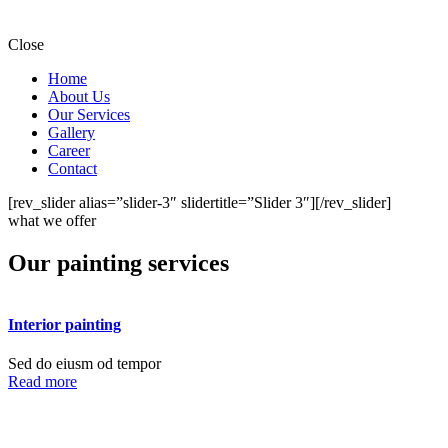
Close
Home
About Us
Our Services
Gallery
Career
Contact
[rev_slider alias=”slider-3″ slidertitle=”Slider 3″][/rev_slider]
what we offer
Our painting services
Interior painting
Sed do eiusm od tempor
Read more